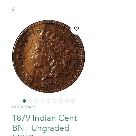
SKU: 10773787
1879 Indian Cent
BN - Ungraded