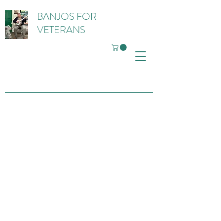
BANJOS FOR
VETERANS