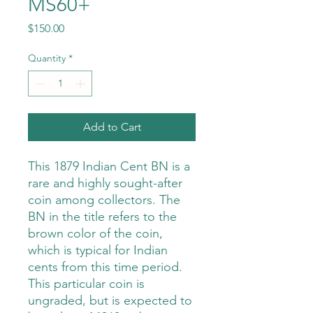
MS60+
Price
$150.00
Quantity
*
Add to Cart
This 1879 Indian Cent BN is a
rare and highly sought-after
coin among collectors. The
BN in the title refers to the
brown color of the coin,
which is typical for Indian
cents from this time period.
This particular coin is
ungraded, but is expected to