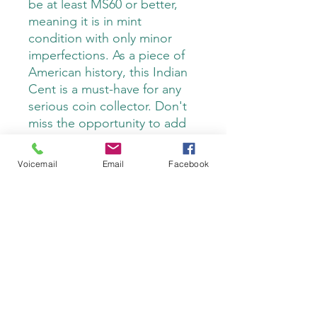
be at least MS60 or better,
meaning it is in mint
condition with only minor
imperfections. As a piece of
American history, this Indian
Cent is a must-have for any
serious coin collector. Don't
miss the opportunity to add
this remarkable coin to your
collection.
Voicemail
Email
Facebook
Do Not Sell My Personal Information
Privacy Policy