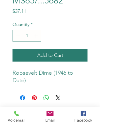
MS65/...5682
Price
$37.11
Quantity
*
Add to Cart
Roosevelt Dime (1946 to 
Date)
Voicemail
Email
Facebook
Do Not Sell My Personal Information