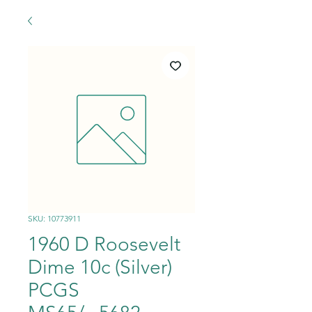
SKU: 10773911
1960 D Roosevelt
Dime 10c (Silver)
PCGS