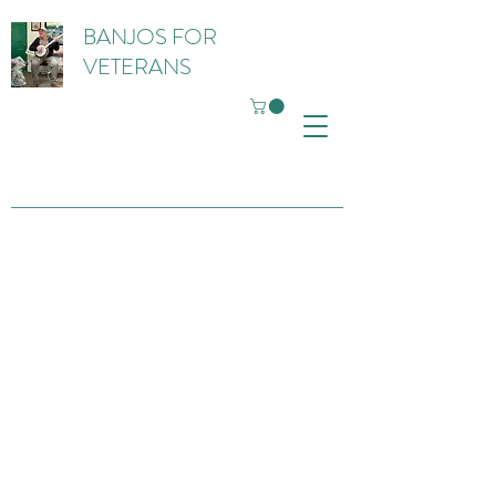
BANJOS FOR
VETERANS