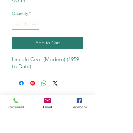
Price
$83.13
Quantity
*
Add to Cart
Lincoln Cent (Modern) (1959 
to Date)
Voicemail
Email
Facebook
Do Not Sell My Personal Information
Privacy Policy