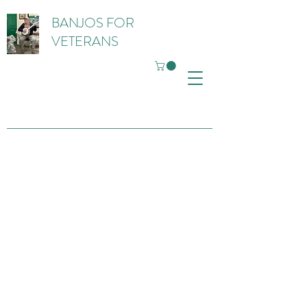
BANJOS FOR
VETERANS