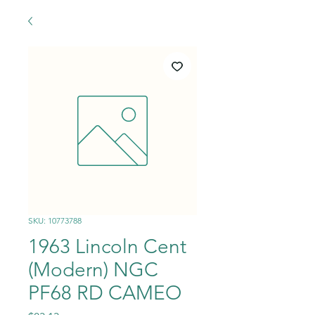
SKU: 10773788
1963 Lincoln Cent
(Modern) NGC
PF68 RD CAMEO