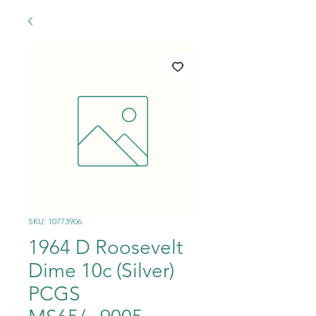
SKU: 10773906
1964 D Roosevelt
Dime 10c (Silver)
PCGS