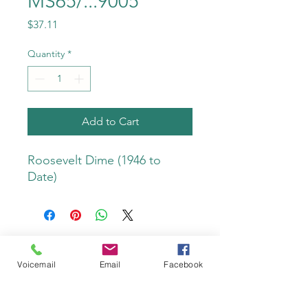
MS65/...9005
Price
$37.11
Quantity
*
Add to Cart
Roosevelt Dime (1946 to 
Date)
Voicemail
Email
Facebook
Do Not Sell My Personal Information