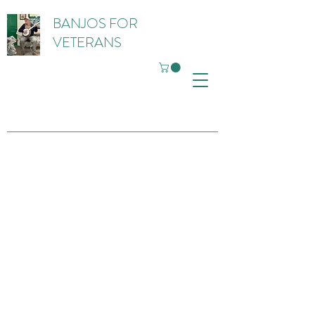
BANJOS FOR
VETERANS