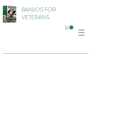
BANJOS FOR
VETERANS