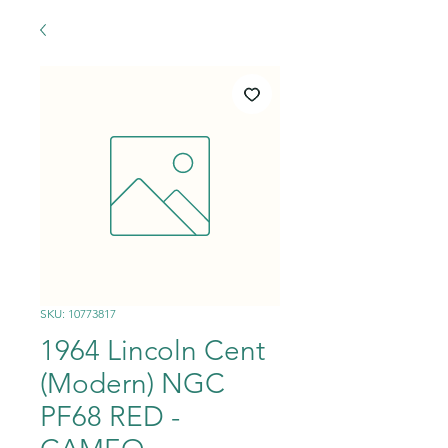
SKU: 10773817
1964 Lincoln Cent
(Modern) NGC
PF68 RED -