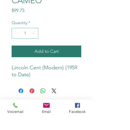
CAMEO
Price
$99.75
Quantity
*
Add to Cart
Lincoln Cent (Modern) (1959 
to Date)
Voicemail
Email
Facebook
Do Not Sell My Personal Information