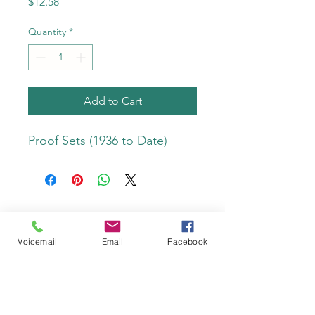
Price
$12.58
Quantity
*
Add to Cart
Proof Sets (1936 to Date)
Do Not Sell My Personal Information
Voicemail
Email
Facebook
Privacy Policy