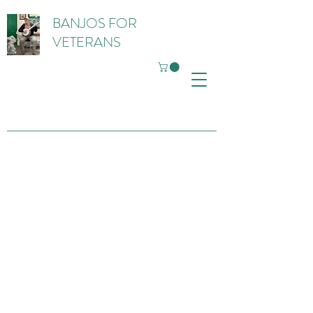
BANJOS FOR
VETERANS