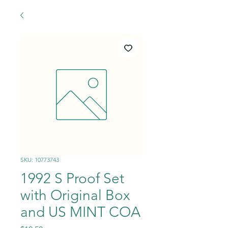
SKU: 10773743
1992 S Proof Set
with Original Box
and US MINT COA