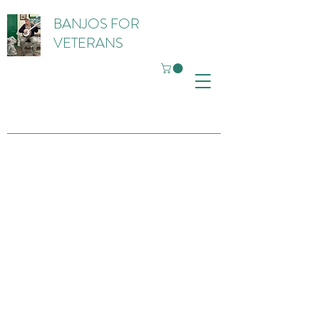
BANJOS FOR
VETERANS