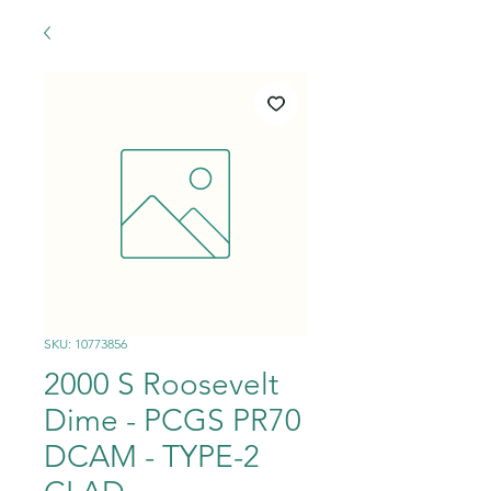
SKU: 10773856
2000 S Roosevelt
Dime - PCGS PR70
DCAM - TYPE-2