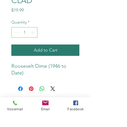
CLAD
Price
$19.99
Quantity
*
Add to Cart
Roosevelt Dime (1946 to 
Date)
Voicemail
Email
Facebook
Do Not Sell My Personal Information