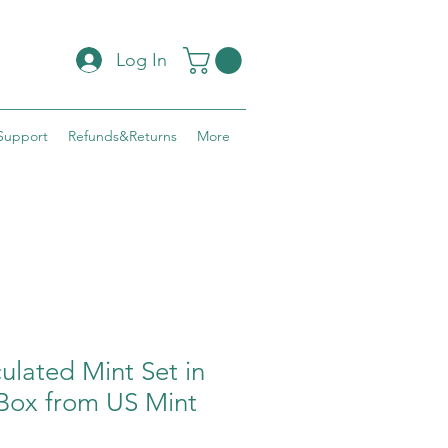
Log In
Support
Refunds&Returns
More
ulated Mint Set in
ox from US Mint