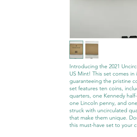
Introducing the 2021 Uncircu
US Mint! This set comes in 
guaranteeing the pristine c
set features ten coins, inclu
quarters, one Kennedy half-d
one Lincoln penny, and one 
struck with uncirculated qua
that make them unique. Don
this must-have set to your c