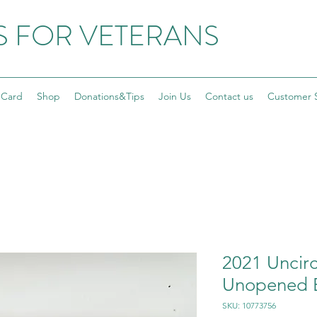
S FOR VETERANS
 Card
Shop
Donations&Tips
Join Us
Contact us
Customer 
2021 Uncirc
Unopened B
SKU: 10773756