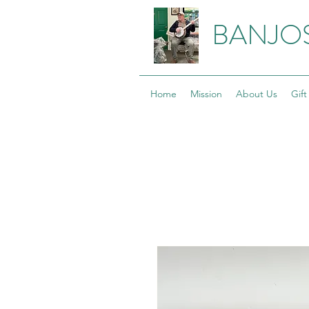
BANJO
Home
Mission
About Us
Gift