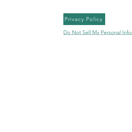
Privacy Policy
Do Not Sell My Personal Inf