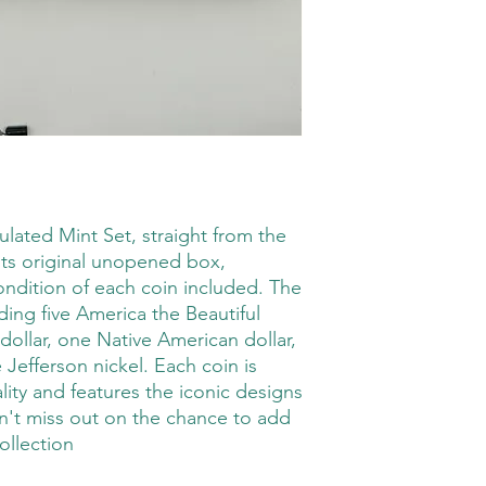
lated Mint Set, straight from the 
its original unopened box, 
ondition of each coin included. The 
ding five America the Beautiful 
ollar, one Native American dollar, 
Jefferson nickel. Each coin is 
lity and features the iconic designs 
't miss out on the chance to add 
ollection