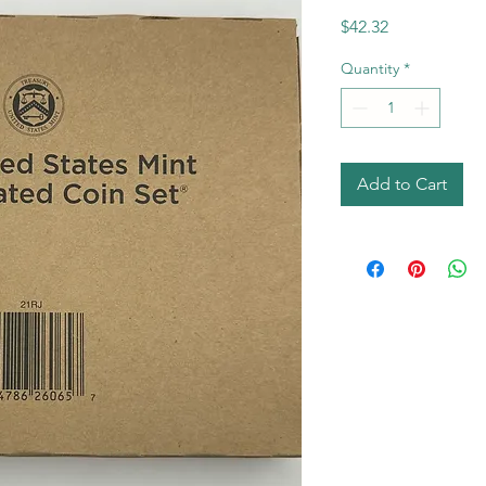
Price
$42.32
Quantity
*
Add to Cart