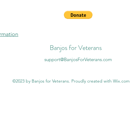
ormation
Banjos for Veterans
support@BanjosForVeterans.com
©2023 by Banjos for Veterans. Proudly created with Wix.com