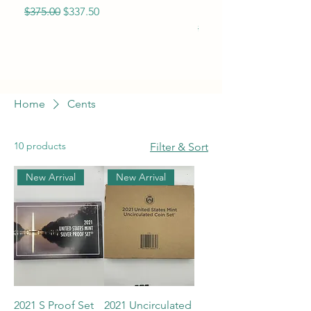
Eagle BU
Regular Price
Sale Price
$375.00
$337.50
Regular Price
$365.00
Home
Cents
10 products
Filter & Sort
New Arrival
New Arrival
2021 S Proof Set
2021 Uncirculated