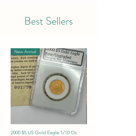
Best Sellers
New Arrival
New Arrival
2000 $5 US Gold Eagle 1/10 Oz
2013 1/10 oz $5 Gold 