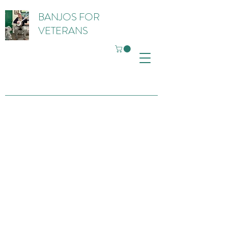
BANJOS FOR
VETERANS