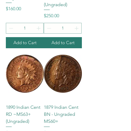
(Ungraded)
Price
$160.00
Price
$250.00
Add to Cart
Add to Cart
1890 Indian Cent
1879 Indian Cent
RD ~MS63+
BN - Ungraded
(Ungraded)
MS60+