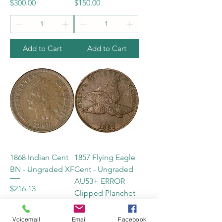
Price
Price
$300.00
$150.00
Add to Cart
Add to Cart
1868 Indian Cent
1857 Flying Eagle
BN - Ungraded XF
Cent - Ungraded
AU53+ ERROR
Price
$216.13
Clipped Planchet
Price
$425.00
Voicemail
Email
Facebook