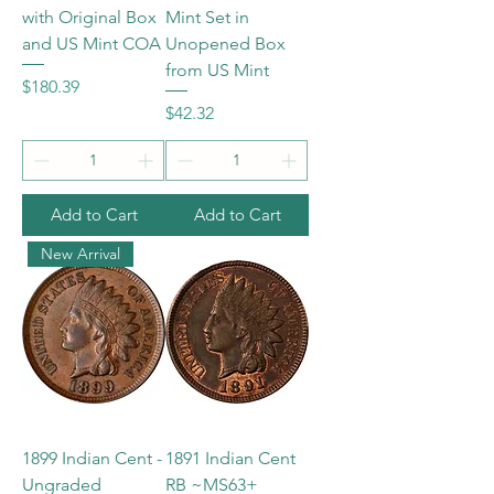
with Original Box
Mint Set in
and US Mint COA
Unopened Box
from US Mint
Price
$180.39
Price
$42.32
Add to Cart
Add to Cart
New Arrival
1899 Indian Cent -
1891 Indian Cent
Ungraded
RB ~MS63+