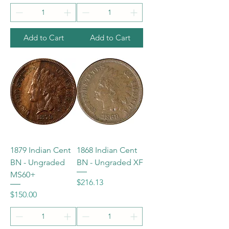
Add to Cart
Add to Cart
1879 Indian Cent
1868 Indian Cent
BN - Ungraded
BN - Ungraded XF
MS60+
Price
$216.13
Price
$150.00