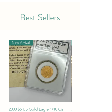
Best Sellers
New Arrival
New Arrival
2000 $5 US Gold Eagle 1/10 Oz
2013 1/10 oz $5 Gold 