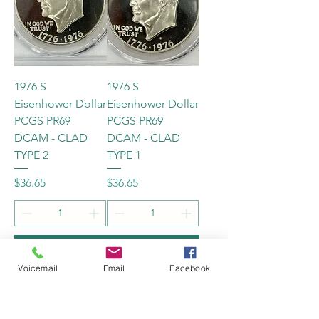
1976 S
1976 S
Eisenhower Dollar
Eisenhower Dollar
PCGS PR69
PCGS PR69
DCAM - CLAD
DCAM - CLAD
TYPE 2
TYPE 1
Price
Price
$36.65
$36.65
Add to Cart
Add to Cart
Voicemail
Email
Facebook
New
New