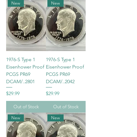
New
New
1976-S Type 1
1976-S Type 1
Eisenhower Proof
Eisenhower Proof
PCGS PR69
PCGS PR69
DCAM/..2801
DCAM/..2042
Price
Price
$29.99
$29.99
Out of Stock
Out of Stock
New
New