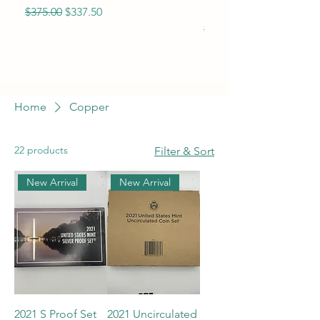
Eagle BU
Regular Price
Sale Price
$375.00
$337.50
Regular Price
$365.00
Home
Copper
22 products
Filter & Sort
New Arrival
New Arrival
2021 S Proof Set
2021 Uncirculated