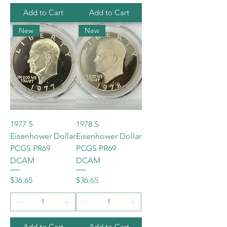
Add to Cart
Add to Cart
New
New
1977 S
1978 S
Eisenhower Dollar
Eisenhower Dollar
PCGS PR69
PCGS PR69
DCAM
DCAM
Price
Price
$36.65
$36.65
Add to Cart
Add to Cart