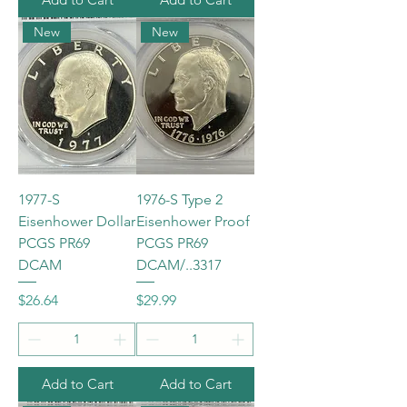
New
New
1977-S
1976-S Type 2
Eisenhower Dollar
Eisenhower Proof
PCGS PR69
PCGS PR69
DCAM
DCAM/..3317
Price
Price
$26.64
$29.99
Add to Cart
Add to Cart