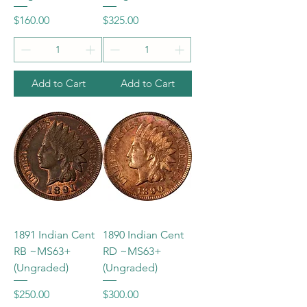
Price
Price
$160.00
$325.00
Add to Cart
Add to Cart
1891 Indian Cent
1890 Indian Cent
RB ~MS63+
RD ~MS63+
(Ungraded)
(Ungraded)
Price
Price
$250.00
$300.00