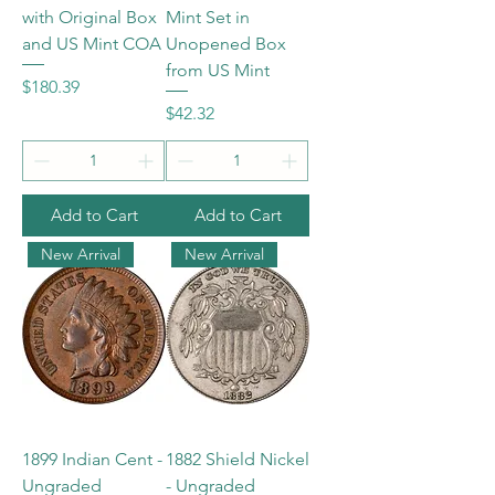
with Original Box
Mint Set in
and US Mint COA
Unopened Box
from US Mint
Price
$180.39
Price
$42.32
Add to Cart
Add to Cart
New Arrival
New Arrival
1899 Indian Cent -
1882 Shield Nickel
Ungraded
- Ungraded