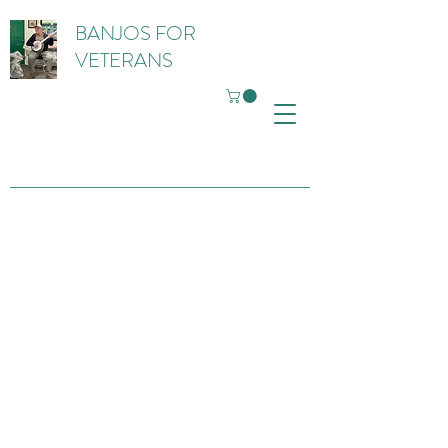
BANJOS FOR
VETERANS